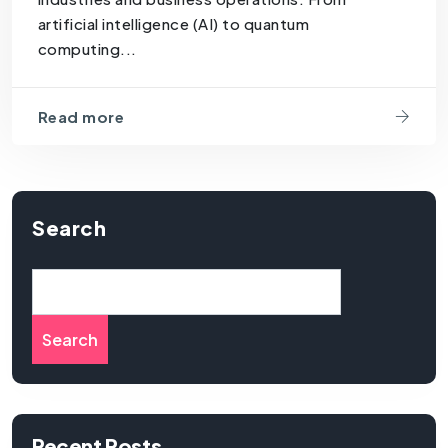
artificial intelligence (AI) to quantum
computing...
Read more
Search
Search
Recent Posts