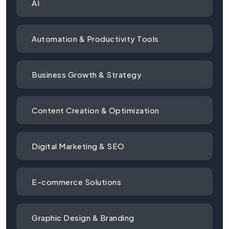
AI
Automation & Productivity Tools
Business Growth & Strategy
Content Creation & Optimization
Digital Marketing & SEO
E-commerce Solutions
Graphic Design & Branding