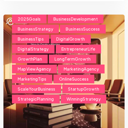
2025Goals
BusinessDevelopment
BusinessStrategy
BusinessSuccess
BusinessTips
DigitalGrowth
DigitalStrategy
EntrepreneurLife
GrowthPlan
LongTermGrowth
MapViewAgency
MarketingAgency
MarketingTips
OnlineSuccess
ScaleYourBusiness
StartupGrowth
StrategicPlanning
WinningStrategy