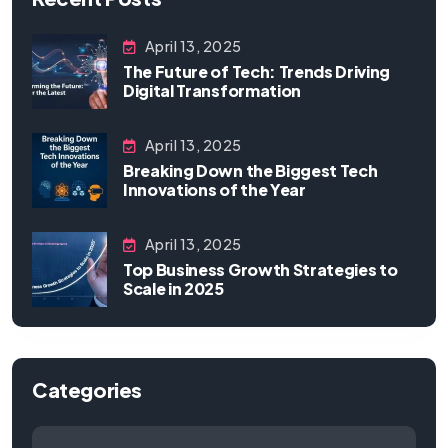
April 13, 2025
The Future of Tech: Trends Driving
Digital Transformation
April 13, 2025
Breaking Down the Biggest Tech
Innovations of the Year
April 13, 2025
Top Business Growth Strategies to
Scale in 2025
Categories