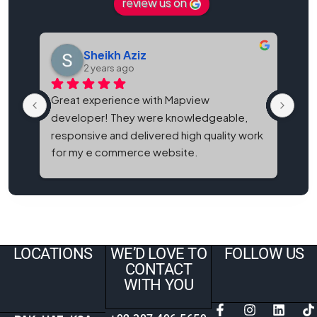
review us on
Sheikh Aziz
2 years ago
Great experience with Mapview 
Map
developer! They were knowledgeable, 
bes
responsive and delivered high quality work 
and
for my e commerce website.
It'
eve
LOCATIONS
WE’D LOVE TO
FOLLOW US
CONTACT
WITH YOU