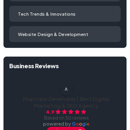
Tech Trends & Innovations
Website Design & Development
Business Reviews
MapView Developer | Best Digital
Marketing & SEO Agency
4.9
Based on 50 reviews
powered by
G
o
o
g
l
e