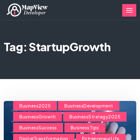
Tag: StartupGrowth
Business2025
BusinessDevelopment
BusinessGrowth
BusinessStrategy2025
BusinessSuccess
BusinessTips
DigitalTransformation
EntrepreneurLife