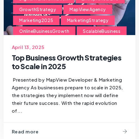
GrowthStrategy
MapViewAgency
Marketing2025
MarketingStrategy
OnlineBusinessGrowth
ScalableBusiness
ScaleYourBusiness
SmallBusinessGrowth
April 13, 2025
StartupGrowth
StrategicPlanning
Top Business Growth Strategies
TechForBusiness
to Scale in 2025
Presented by MapView Developer & Marketing
Agency As businesses prepare to scale in 2025,
the strategies they implement now will define
their future success. With the rapid evolution
of...
Read more