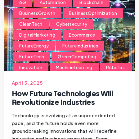
6G
Automation
Blockchain
BusinessGrowth
BusinessOptimization
CleanTech
Cybersecurity
DigitalMarketing
Ecommerce
FutureEnergy
FutureIndustries
FutureTech
GreenComputing
Innovation
MachineLearning
Robotics
SmartCommerce
SmartIndustries
April 5, 2025
StartupGrowth
How Future Technologies Will
Revolutionize Industries
Technology is evolving at an unprecedented
pace, and the future holds even more
groundbreaking innovations that will redefine
industries and business operations. From