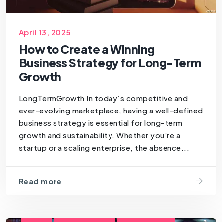
April 13, 2025
How to Create a Winning
Business Strategy for Long-Term
Growth
LongTermGrowth In today’s competitive and
ever-evolving marketplace, having a well-defined
business strategy is essential for long-term
growth and sustainability. Whether you’re a
startup or a scaling enterprise, the absence...
Read more