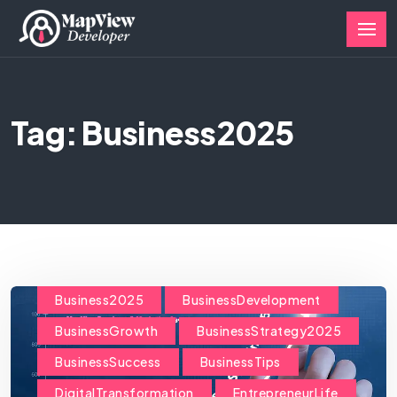
Tag: Business2025
Business2025
BusinessDevelopment
BusinessGrowth
BusinessStrategy2025
BusinessSuccess
BusinessTips
DigitalTransformation
EntrepreneurLife