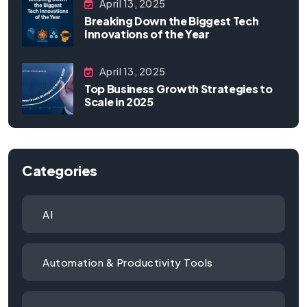
April 13, 2025
Breaking Down the Biggest Tech
Innovations of the Year
April 13, 2025
Top Business Growth Strategies to
Scale in 2025
Categories
AI
Automation & Productivity Tools