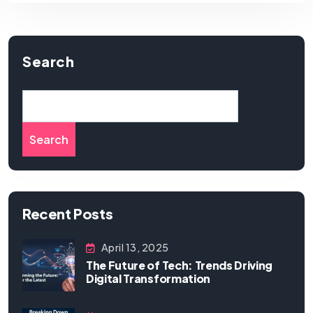
Search
Search
Recent Posts
April 13, 2025
The Future of Tech: Trends Driving
Digital Transformation