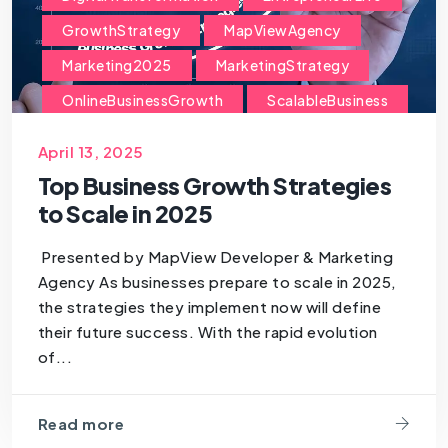
GrowthStrategy
MapViewAgency
Marketing2025
MarketingStrategy
OnlineBusinessGrowth
ScalableBusiness
ScaleYourBusiness
SmallBusinessGrowth
April 13, 2025
StartupGrowth
StrategicPlanning
Top Business Growth Strategies
TechForBusiness
to Scale in 2025
Presented by MapView Developer & Marketing
Agency As businesses prepare to scale in 2025,
the strategies they implement now will define
their future success. With the rapid evolution
of...
Read more