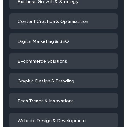
Business Growth & Strategy
Content Creation & Optimization
Digital Marketing & SEO
E-commerce Solutions
Graphic Design & Branding
Tech Trends & Innovations
Website Design & Development