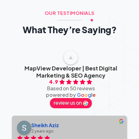
OUR TESTIMONIALS
What They’re Saying?
MapView Developer | Best Digital
Marketing & SEO Agency
4.9
Based on 50 reviews
powered by
G
o
o
g
l
e
review us on
Sheikh Aziz
2 years ago