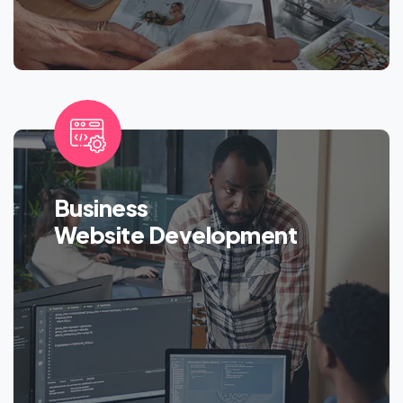
Business
Website Development