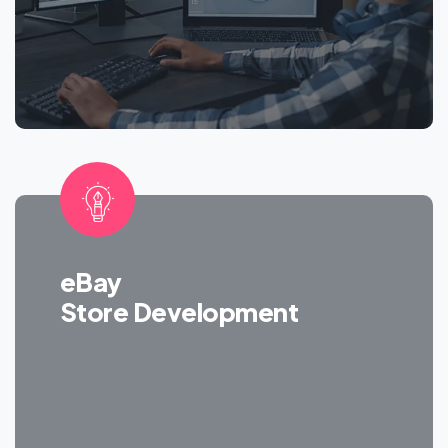
eBay
Store Development