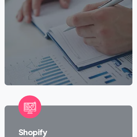
Shopify