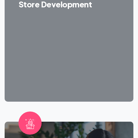
Store Development