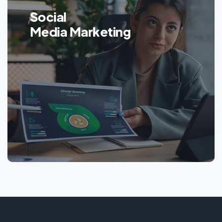
Social
Media Marketing