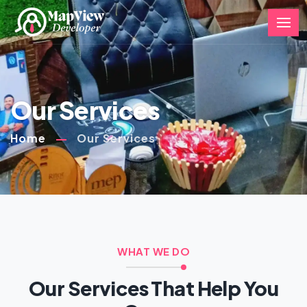
Our Services
Home
Our Services
WHAT WE DO
Our Services That Help You