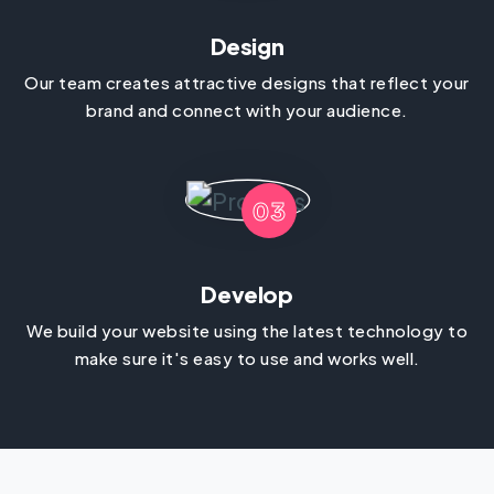
Design
Our team creates attractive designs that reflect your
brand and connect with your audience.
03
Develop
We build your website using the latest technology to
make sure it's easy to use and works well.