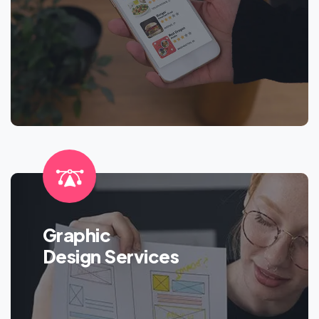
Graphic
Design Services