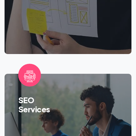
SEO
Services