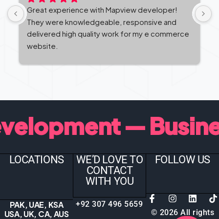
Great experience with Mapview developer! 
M
They were knowledgeable, responsive and 
c
delivered high quality work for my e commerce 
t
website.
b
v
t — Business Websi
LOCATIONS
WE’D LOVE TO
FOLLOW US
CONTACT
WITH YOU
PAK, UAE, KSA
+92 307 496 5659
©
2026
All rights
USA, UK, CA, AUS