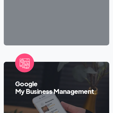
Google
My Business Management