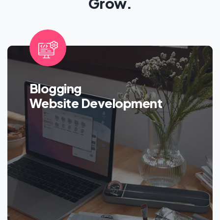
Grow.
Blogging
Website Development