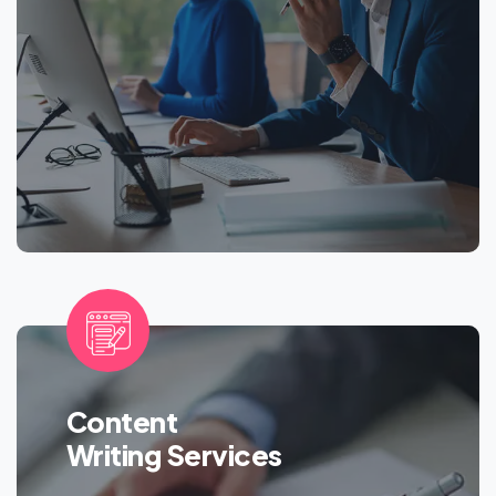
Content
Writing Services