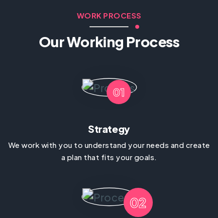
WORK PROCESS
Our Working Process
01
Strategy
We work with you to understand your needs and create
a plan that fits your goals.
02