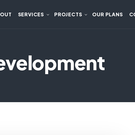
BOUT
SERVICES
PROJECTS
OUR PLANS
C
evelopment