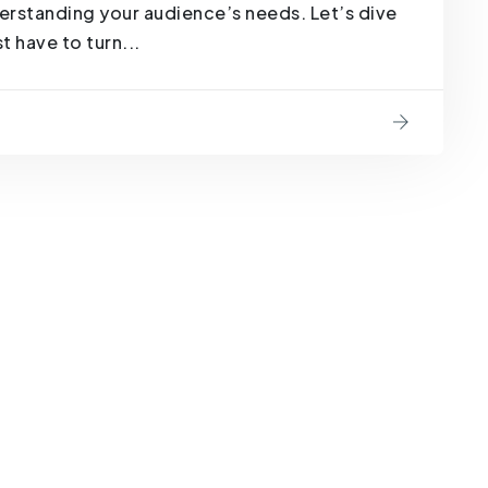
derstanding your audience’s needs. Let’s dive
 have to turn...