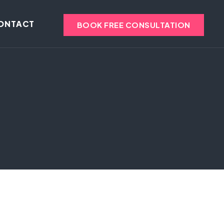
ONTACT
BOOK FREE CONSULTATION