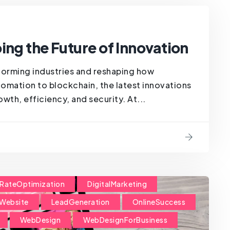
ing the Future of Innovation
forming industries and reshaping how
omation to blockchain, the latest innovations
wth, efficiency, and security. At...
RateOptimization
DigitalMarketing
Website
LeadGeneration
OnlineSuccess
WebDesign
WebDesignForBusiness