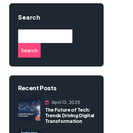
Search
Search
Recent Posts
April 13, 2025
The Future of Tech:
Trends Driving Digital
Transformation