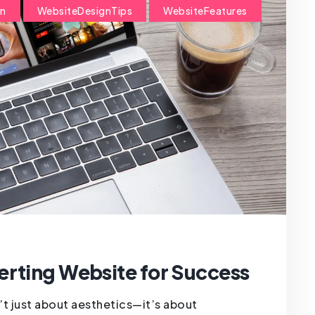
on
WebsiteDesignTips
WebsiteFeatures
erting Website for Success
’t just about aesthetics—it’s about