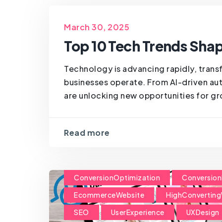
March 30, 2025
Top 10 Tech Trends Shap
Technology is advancing rapidly, trans
businesses operate. From AI-driven aut
are unlocking new opportunities for gro
Read more
ConversionOptimization
Conversion
EcommerceWebsite
HighConverting
SEO
UserExperience
UXDesign