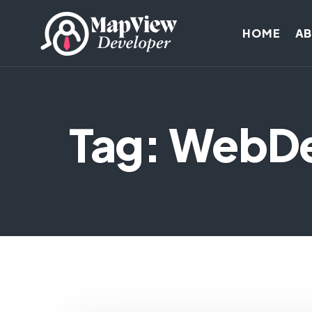
HOME
A
Tag: WebD