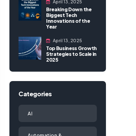
April 13, 2025
Breaking Down the
Biggest Tech
Innovations of the
Year
April 13, 2025
Top Business Growth
Strategies to Scale in
2025
Categories
AI
Automation &