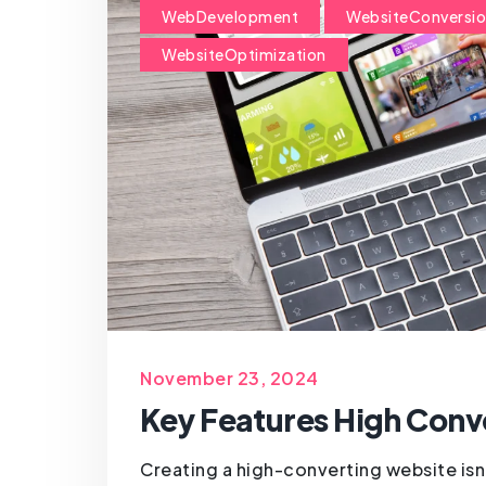
WebDevelopment
WebsiteConversi
WebsiteOptimization
November 23, 2024
Key Features High Conv
Creating a high-converting website isn