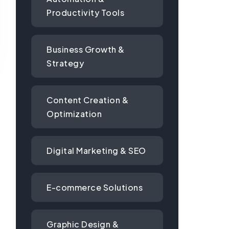
Productivity Tools
Business Growth &
Strategy
Content Creation &
Optimization
Digital Marketing & SEO
E-commerce Solutions
Graphic Design &