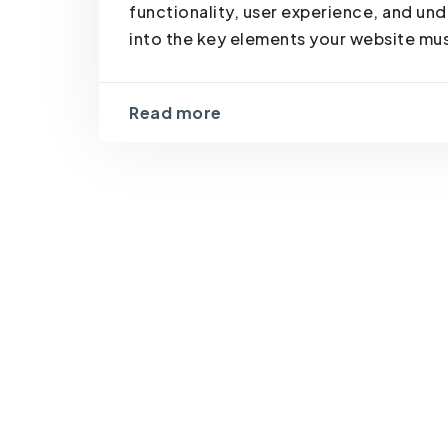
functionality, user experience, and un
into the key elements your website must
Read more