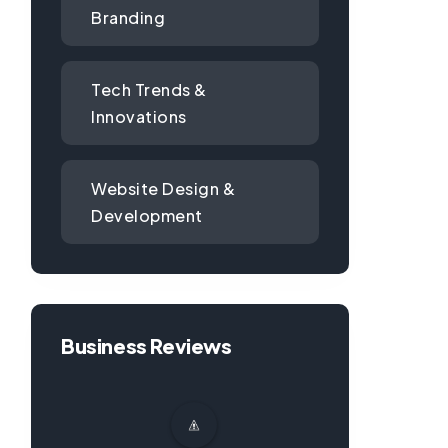
Branding
Tech Trends &
Innovations
Website Design &
Development
Business Reviews