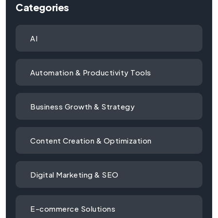
Categories
AI
Automation & Productivity Tools
Business Growth & Strategy
Content Creation & Optimization
Digital Marketing & SEO
E-commerce Solutions