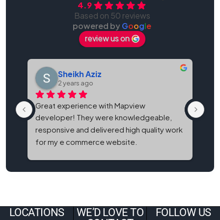
4.9
Based on 50 reviews
powered by
G
o
o
g
l
e
review us on
Sheikh Aziz
2 years ago
Great experience with Mapview 
Map
developer! They were knowledgeable, 
bes
responsive and delivered high quality work 
and
for my e commerce website.
It'
eve
LOCATIONS
WE’D LOVE TO
FOLLOW US