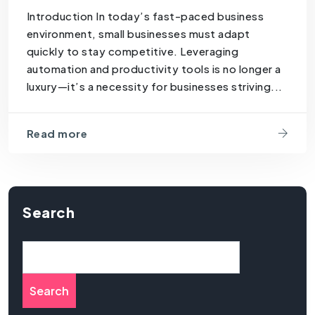
Introduction In today’s fast-paced business
environment, small businesses must adapt
quickly to stay competitive. Leveraging
automation and productivity tools is no longer a
luxury—it’s a necessity for businesses striving...
Read more
Search
Search