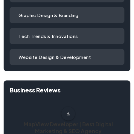
Graphic Design & Branding
Tech Trends & Innovations
Website Design & Development
Business Reviews
MapView Developer | Best Digital
Marketing & SEO Agency