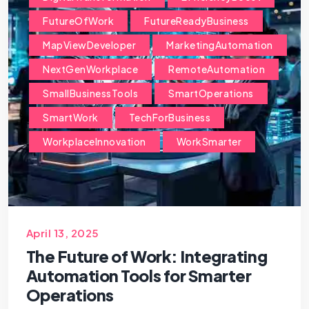
FutureOfWork
FutureReadyBusiness
MapViewDeveloper
MarketingAutomation
NextGenWorkplace
RemoteAutomation
SmallBusinessTools
SmartOperations
SmartWork
TechForBusiness
WorkplaceInnovation
WorkSmarter
April 13, 2025
The Future of Work: Integrating
Automation Tools for Smarter
Operations