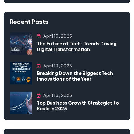
Recent Posts
April 13, 2025
The Future of Tech: Trends Driving
Digital Transformation
April 13, 2025
Breaking Down the Biggest Tech
Innovations of the Year
April 13, 2025
Top Business Growth Strategies to
Scale in 2025