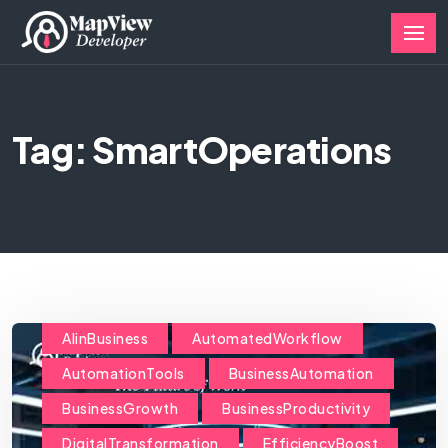
Tag: SmartOperations
AIinBusiness
AutomatedWorkflow
AutomationTools
BusinessAutomation
BusinessGrowth
BusinessProductivity
DigitalTransformation
EfficiencyBoost