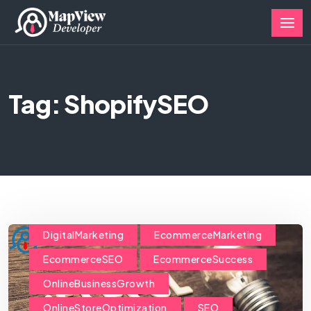
Tag: ShopifySEO
DigitalMarketing
EcommerceMarketing
EcommerceSEO
EcommerceSuccess
OnlineBusinessGrowth
OnlineStoreOptimization
SEO