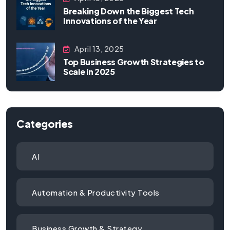
Breaking Down the Biggest Tech
Innovations of the Year
April 13, 2025
Top Business Growth Strategies to
Scale in 2025
Categories
AI
Automation & Productivity Tools
Business Growth & Strategy