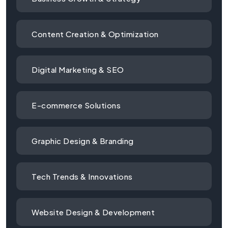
Content Creation & Optimization
Digital Marketing & SEO
E-commerce Solutions
Graphic Design & Branding
Tech Trends & Innovations
Website Design & Development