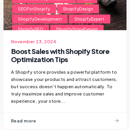
SEOForShopify
ShopifyDesign
ShopifyDevelopment
ShopifyExpert
ShopifySEO
ShopifyStoreDesign
ShopifyStoreManagement
November 23, 2024
ShopifyStoreOptimization
Boost Sales with Shopify Store
Optimization Tips
ShopifyStoreTips
ShopifyTips
A Shopify store provides a powerful platform to
showcase your products and attract customers,
but success doesn’t happen automatically. To
truly maximize sales and improve customer
experience, your store...
Read more