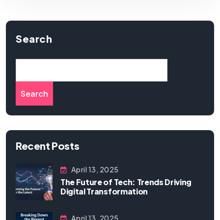
Search
Search
Recent Posts
April 13, 2025
The Future of Tech: Trends Driving
Digital Transformation
April 13, 2025