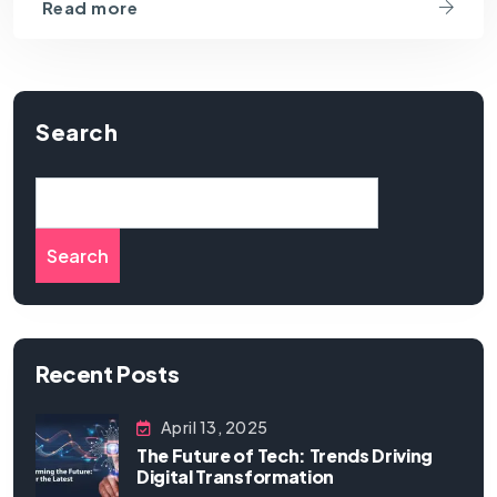
Read more
Search
Search
Recent Posts
April 13, 2025
The Future of Tech: Trends Driving
Digital Transformation