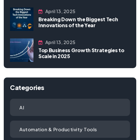
April 13, 2025
Breaking Down the Biggest Tech
Innovations of the Year
April 13, 2025
Top Business Growth Strategies to
Scale in 2025
Categories
AI
Automation & Productivity Tools