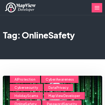
Tag: OnlineSafety
AIProtection
CyberAwareness
Cybersecurity
DataPrivacy
HolidayScams
MapViewDeveloper
OnlineSafety
PasswordSecurity