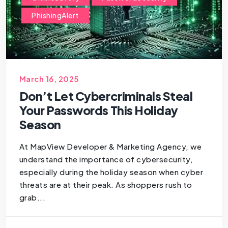
PhishingAlert
March 16, 2025
Don’t Let Cybercriminals Steal
Your Passwords This Holiday
Season
At MapView Developer & Marketing Agency, we
understand the importance of cybersecurity,
especially during the holiday season when cyber
threats are at their peak. As shoppers rush to
grab...