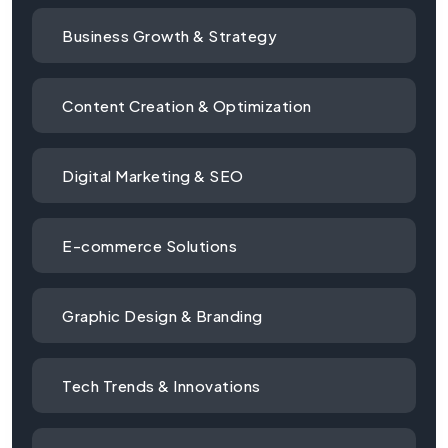
Business Growth & Strategy
Content Creation & Optimization
Digital Marketing & SEO
E-commerce Solutions
Graphic Design & Branding
Tech Trends & Innovations