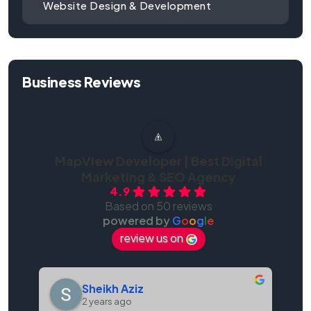
Website Design & Development
Business Reviews
MapView Developer | Best Digital
Marketing & SEO Agency
4.9
Based on 50 reviews
powered by
G
o
o
g
l
e
review us on
Sheikh Aziz
2 years ago