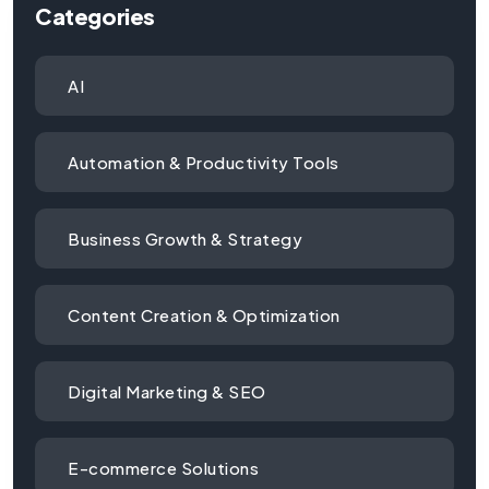
Categories
AI
Automation & Productivity Tools
Business Growth & Strategy
Content Creation & Optimization
Digital Marketing & SEO
E-commerce Solutions