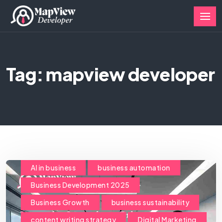
Tag: mapview developer
AI in business
business automation
Business Development 2025
Business Growth
business sustainability
content writing strategy
Digital Marketing