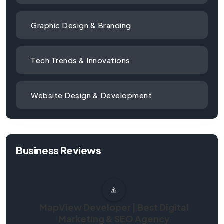
Graphic Design & Branding
Tech Trends & Innovations
Website Design & Development
Business Reviews
MapView Developer | Best Digital
Marketing & SEO Agency