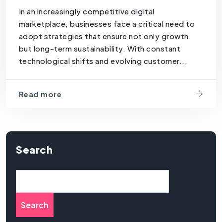
In an increasingly competitive digital
marketplace, businesses face a critical need to
adopt strategies that ensure not only growth
but long-term sustainability. With constant
technological shifts and evolving customer...
Read more
Search
Search