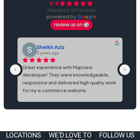
4.9
Based on 50 reviews
powered by
G
o
o
g
l
e
review us on
Sheikh Aziz
2 years ago
Great experience with Mapview 
Map
developer! They were knowledgeable, 
bes
responsive and delivered high quality work 
and
for my e commerce website.
It'
eve
LOCATIONS
WE’D LOVE TO
FOLLOW US