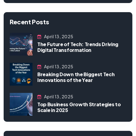
Recent Posts
April 13, 2025
The Future of Tech: Trends Driving
Digital Transformation
April 13, 2025
Breaking Down the Biggest Tech
Innovations of the Year
April 13, 2025
Top Business Growth Strategies to
Scale in 2025