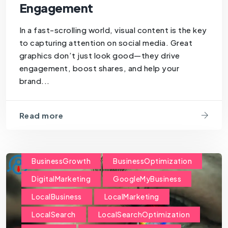
Engagement
In a fast-scrolling world, visual content is the key
to capturing attention on social media. Great
graphics don’t just look good—they drive
engagement, boost shares, and help your
brand...
Read more
BusinessGrowth
BusinessOptimization
DigitalMarketing
GoogleMyBusiness
LocalBusiness
LocalMarketing
LocalSearch
LocalSearchOptimization