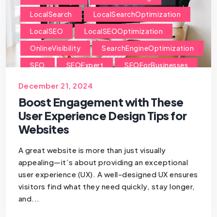
LocalSearch
LocalSearchOptimization
LocalSEO
LocalSEOOptimization
OnlineVisibility
SearchEngineOptimization
SEO
SEOExpert
SEOForBusinesses
SEOForSmallBusiness
December 21, 2024
Boost Engagement with These
User Experience Design Tips for
Websites
A great website is more than just visually
appealing—it’s about providing an exceptional
user experience (UX). A well-designed UX ensures
visitors find what they need quickly, stay longer,
and...