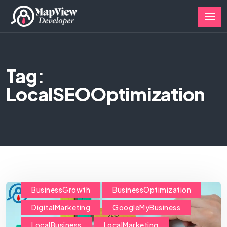
Tag:
LocalSEOOptimization
BusinessGrowth
BusinessOptimization
DigitalMarketing
GoogleMyBusiness
LocalBusiness
LocalMarketing