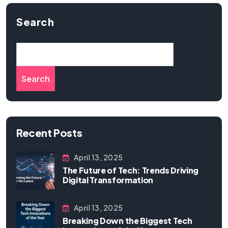
Search
Search
Recent Posts
April 13, 2025
The Future of Tech: Trends Driving
Digital Transformation
April 13, 2025
Breaking Down the Biggest Tech