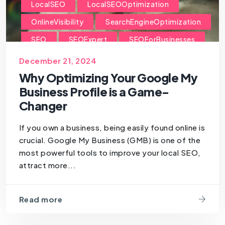
LocalSEO
LocalSEOOptimization
OnlineVisibility
SearchEngineOptimization
SEO
SEOExpert
SEOForBusinesses
SEOForSmallBusiness
December 21, 2024
Why Optimizing Your Google My
Business Profile is a Game-
Changer
If you own a business, being easily found online is
crucial. Google My Business (GMB) is one of the
most powerful tools to improve your local SEO,
attract more...
Read more