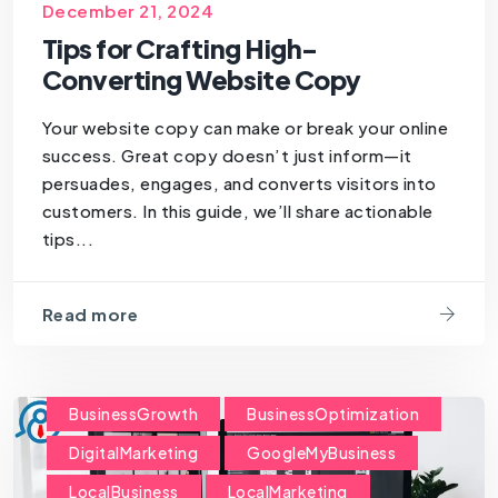
SEOForSmallBusiness
December 21, 2024
Tips for Crafting High-
Converting Website Copy
Your website copy can make or break your online
success. Great copy doesn’t just inform—it
persuades, engages, and converts visitors into
customers. In this guide, we’ll share actionable
tips...
Read more
BusinessGrowth
BusinessOptimization
DigitalMarketing
GoogleMyBusiness
LocalBusiness
LocalMarketing