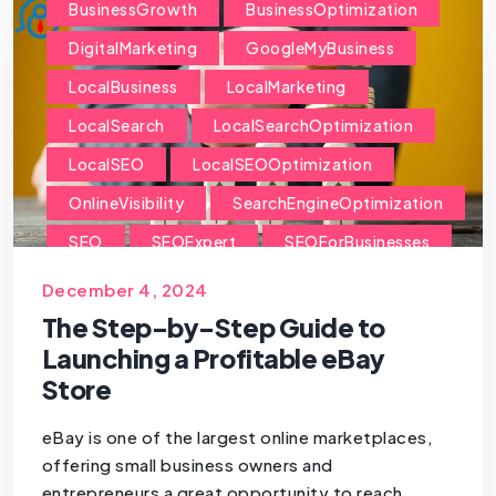
BusinessGrowth
BusinessOptimization
DigitalMarketing
GoogleMyBusiness
LocalBusiness
LocalMarketing
LocalSearch
LocalSearchOptimization
LocalSEO
LocalSEOOptimization
OnlineVisibility
SearchEngineOptimization
SEO
SEOExpert
SEOForBusinesses
SEOForSmallBusiness
December 4, 2024
The Step-by-Step Guide to
Launching a Profitable eBay
Store
eBay is one of the largest online marketplaces,
offering small business owners and
entrepreneurs a great opportunity to reach