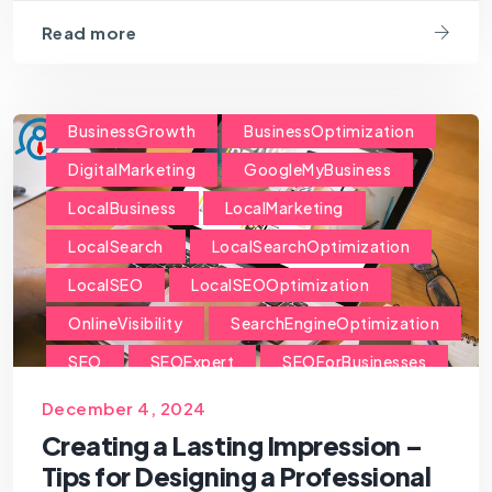
Read more
BusinessGrowth
BusinessOptimization
DigitalMarketing
GoogleMyBusiness
LocalBusiness
LocalMarketing
LocalSearch
LocalSearchOptimization
LocalSEO
LocalSEOOptimization
OnlineVisibility
SearchEngineOptimization
SEO
SEOExpert
SEOForBusinesses
SEOForSmallBusiness
December 4, 2024
Creating a Lasting Impression –
Tips for Designing a Professional