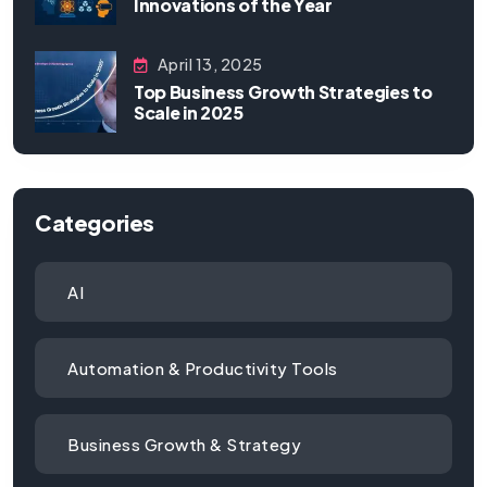
Innovations of the Year
April 13, 2025
Top Business Growth Strategies to
Scale in 2025
Categories
AI
Automation & Productivity Tools
Business Growth & Strategy