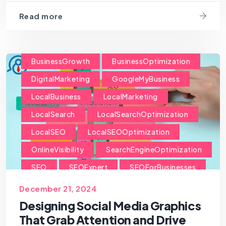
Read more
BusinessGrowth
BusinessOptimization
DigitalMarketing
GoogleMyBusiness
LocalBusiness
LocalMarketing
LocalSearch
LocalSearchOptimization
LocalSEO
LocalSEOOptimization
OnlineVisibility
SearchEngineOptimization
SEO
SEOExpert
SEOForBusinesses
SEOForSmallBusiness
December 21, 2024
Designing Social Media Graphics
That Grab Attention and Drive