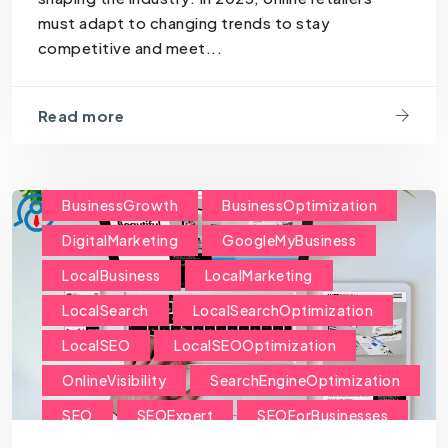
must adapt to changing trends to stay
competitive and meet...
Read more
BusinessGrowth
BusinessOptimization
DigitalMarketing
GoogleMyBusiness
LocalBusiness
LocalMarketing
LocalSearch
LocalSearchOptimization
LocalSEO
LocalSEOOptimization
OnlineVisibility
SearchEngineOptimization
SEO
SEOExpert
SEOForBusinesses