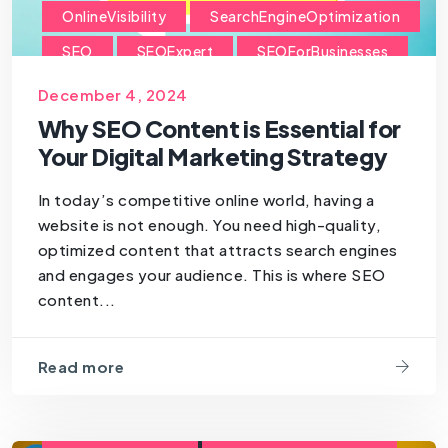
OnlineVisibility
SearchEngineOptimization
SEO
SEOExpert
SEOForBusinesses
SEOForSmallBusiness
December 4, 2024
Why SEO Content is Essential for
Your Digital Marketing Strategy
In today’s competitive online world, having a
website is not enough. You need high-quality,
optimized content that attracts search engines
and engages your audience. This is where SEO
content...
Read more