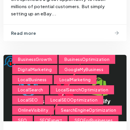
millions of potential customers. But simply
setting up an eBay...
Read more
BusinessGrowth
BusinessOptimization
DigitalMarketing
GoogleMyBusiness
LocalBusiness
LocalMarketing
LocalSearch
LocalSearchOptimization
LocalSEO
LocalSEOOptimization
OnlineVisibility
SearchEngineOptimization
SEO
SEOExpert
SEOForBusinesses