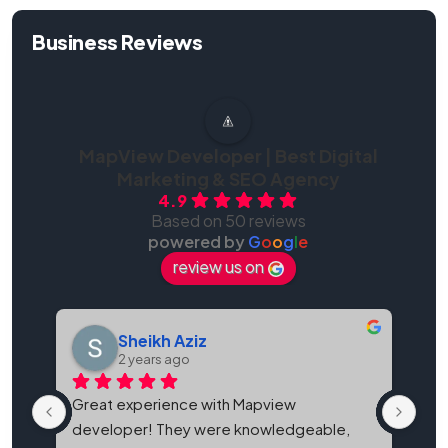
Business Reviews
MapView Developer | Best Digital
Marketing & SEO Agency
4.9
Based on 50 reviews
powered by
G
o
o
g
l
e
review us on
Sheikh Aziz
2 years ago
Great experience with Mapview 
Map
developer! They were knowledgeable, 
bes