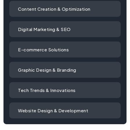
Content Creation & Optimization
Digital Marketing & SEO
E-commerce Solutions
Graphic Design & Branding
Tech Trends & Innovations
Website Design & Development