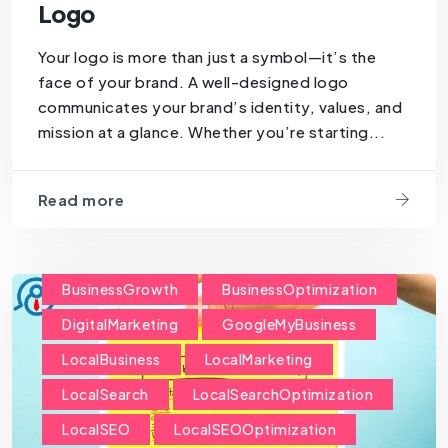
Logo
Your logo is more than just a symbol—it’s the
face of your brand. A well-designed logo
communicates your brand’s identity, values, and
mission at a glance. Whether you’re starting...
Read more
BusinessGrowth
BusinessOptimization
DigitalMarketing
GoogleMyBusiness
LocalBusiness
LocalMarketing
LocalSearch
LocalSearchOptimization
LocalSEO
LocalSEOOptimization