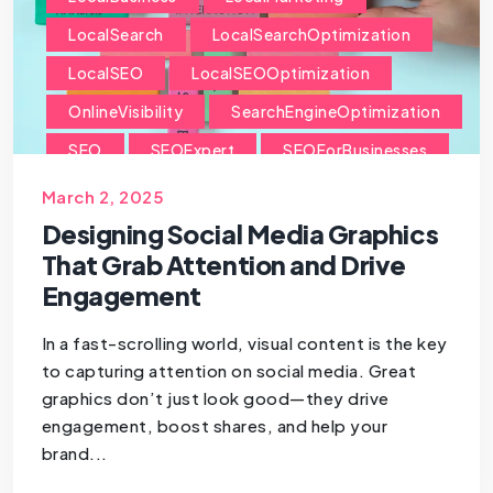
LocalSearch
LocalSearchOptimization
LocalSEO
LocalSEOOptimization
OnlineVisibility
SearchEngineOptimization
SEO
SEOExpert
SEOForBusinesses
SEOForSmallBusiness
March 2, 2025
Designing Social Media Graphics
That Grab Attention and Drive
Engagement
In a fast-scrolling world, visual content is the key
to capturing attention on social media. Great
graphics don’t just look good—they drive
engagement, boost shares, and help your
brand...