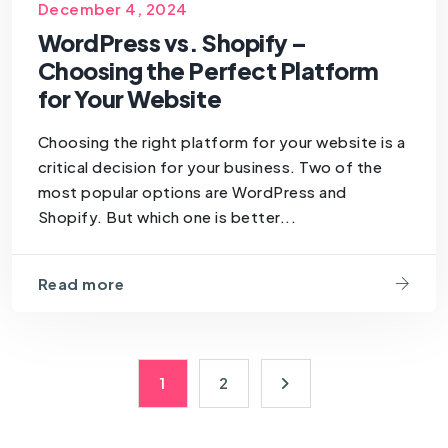
SEOForSmallBusiness
December 4, 2024
WordPress vs. Shopify –
Choosing the Perfect Platform
for Your Website
Choosing the right platform for your website is a
critical decision for your business. Two of the
most popular options are WordPress and
Shopify. But which one is better...
Read more
1
2