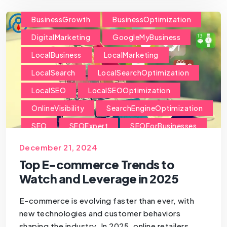
BusinessGrowth
BusinessOptimization
DigitalMarketing
GoogleMyBusiness
LocalBusiness
LocalMarketing
LocalSearch
LocalSearchOptimization
LocalSEO
LocalSEOOptimization
OnlineVisibility
SearchEngineOptimization
SEO
SEOExpert
SEOForBusinesses
SEOForSmallBusiness
December 21, 2024
Top E-commerce Trends to
Watch and Leverage in 2025
E-commerce is evolving faster than ever, with
new technologies and customer behaviors
shaping the industry. In 2025, online retailers