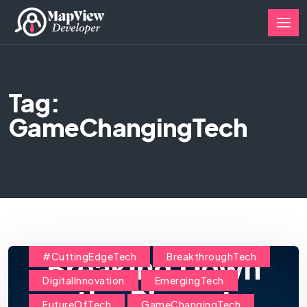
Tag:
GameChangingTech
#CuttingEdgeTech
BreakthroughTech
DigitalInnovation
EmergingTech
FutureOfTech
GameChangingTech