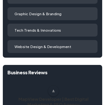
Graphic Design & Branding
Tech Trends & Innovations
Website Design & Development
Business Reviews
MapView Developer | Best Digital
Marketing & SEO Agency