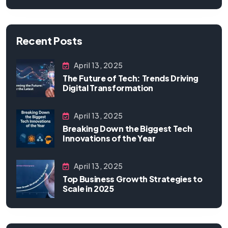
Recent Posts
April 13, 2025
The Future of Tech: Trends Driving
Digital Transformation
April 13, 2025
Breaking Down the Biggest Tech
Innovations of the Year
April 13, 2025
Top Business Growth Strategies to
Scale in 2025