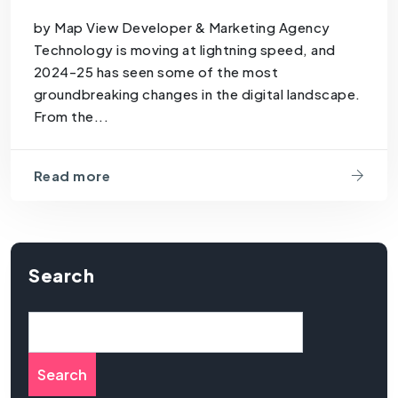
by Map View Developer & Marketing Agency
Technology is moving at lightning speed, and
2024-25 has seen some of the most
groundbreaking changes in the digital landscape.
From the...
Read more
Search
Search