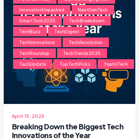
InnovationUnpacked
NextGenTech
SmartTech2025
TechBreakdown
TechBuzz
TechDigest
TechInnovations
TechRevolution
TechRoundup
TechTrends2025
TechUpdate
TopTechPicks
YearInTech
April 13, 2025
Breaking Down the Biggest Tech
Innovations of the Year