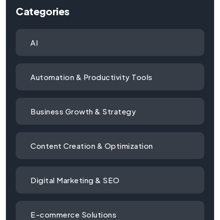
Categories
AI
Automation & Productivity Tools
Business Growth & Strategy
Content Creation & Optimization
Digital Marketing & SEO
E-commerce Solutions