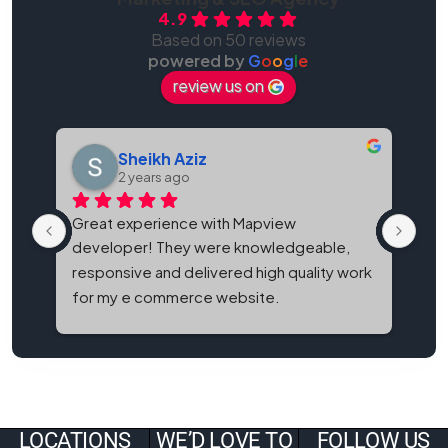
4.9
Based on 50 reviews
powered by
G
o
o
g
l
e
review us on
Sheikh Aziz
2 years ago
Great experience with Mapview 
Map
developer! They were knowledgeable, 
bes
responsive and delivered high quality work 
and
for my e commerce website.
It'
eve
LOCATIONS
WE’D LOVE TO
FOLLOW US