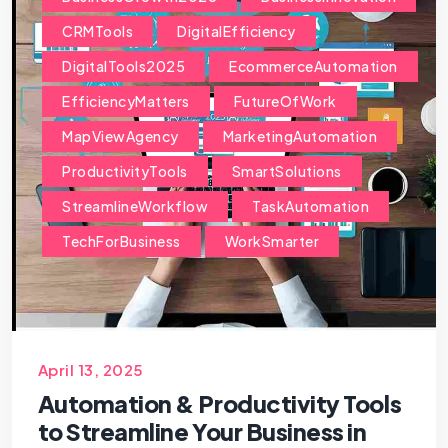
CRMTools
DigitalEfficiency
DigitalTools2025
EcommerceAutomation
EfficiencyMatters
FutureOfWork
MapViewAgency
MarketingAutomation
ProductivityTools
SmartSolutions
StreamlineWorkflow
TaskAutomation
TechForBusiness
WorkSmarter
April 13, 2025
Automation & Productivity Tools
to Streamline Your Business in