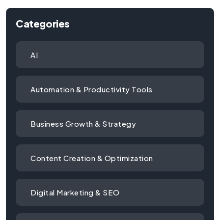
Categories
AI
Automation & Productivity Tools
Business Growth & Strategy
Content Creation & Optimization
Digital Marketing & SEO