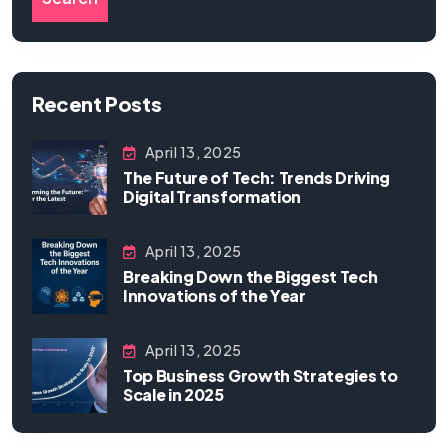
Recent Posts
April 13, 2025
The Future of Tech: Trends Driving
Digital Transformation
April 13, 2025
Breaking Down the Biggest Tech
Innovations of the Year
April 13, 2025
Top Business Growth Strategies to
Scale in 2025