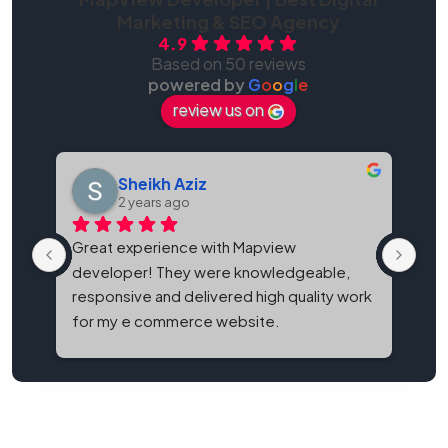
Marketing & SEO Agency
4.9
Based on 50 reviews
powered by
G
o
o
g
l
e
review us on
Sheikh Aziz
2 years ago
Great experience with Mapview 
Map
developer! They were knowledgeable, 
bes
responsive and delivered high quality work 
and
for my e commerce website.
It'
eve