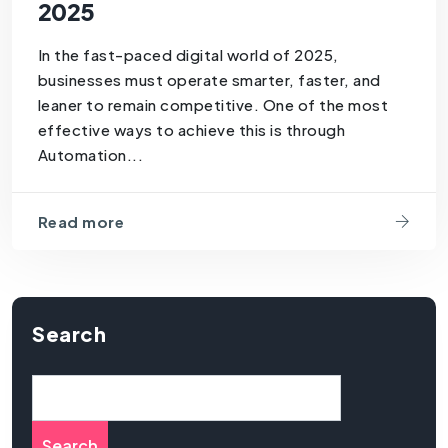
2025
In the fast-paced digital world of 2025,
businesses must operate smarter, faster, and
leaner to remain competitive. One of the most
effective ways to achieve this is through
Automation...
Read more
Search
Search