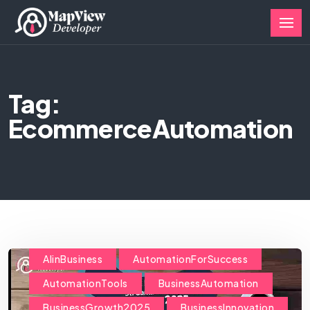
Tag:
EcommerceAutomation
AIinBusiness
AutomationForSuccess
AutomationTools
BusinessAutomation
BusinessGrowth2025
BusinessInnovation