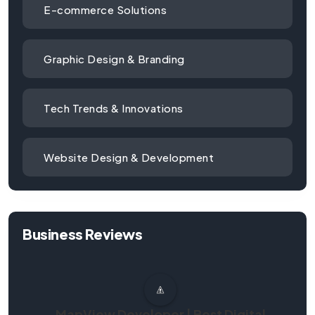
E-commerce Solutions
Graphic Design & Branding
Tech Trends & Innovations
Website Design & Development
Business Reviews
MapView Developer | Best Digital