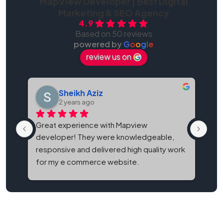
MapView Developer | Best Digital
Marketing & SEO Agency
4.9
Based on 50 reviews
powered by
G
o
o
g
l
e
review us on
Sheikh Aziz
2 years ago
Great experience with Mapview 
Map
developer! They were knowledgeable, 
bes
responsive and delivered high quality work 
and
for my e commerce website.
It'
eve