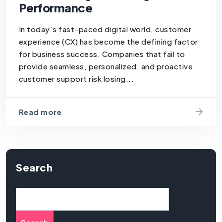
Performance
In today’s fast-paced digital world, customer
experience (CX) has become the defining factor
for business success. Companies that fail to
provide seamless, personalized, and proactive
customer support risk losing...
Read more
Search