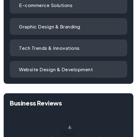
E-commerce Solutions
Graphic Design & Branding
Tech Trends & Innovations
Website Design & Development
Business Reviews