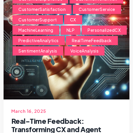
CustomerSatisfaction
CustomerService
CustomerSupport
CX
MachineLearning
NLP
PersonalizedCX
PredictiveAnalytics
RealTimeFeedback
SentimentAnalysis
VoiceAnalysis
March 16, 2025
Real-Time Feedback:
Transforming CX and Agent