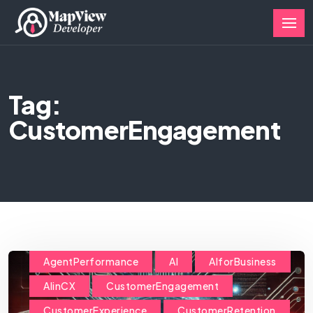
Tag:
CustomerEngagement
AgentPerformance
AI
AIforBusiness
AIinCX
CustomerEngagement
CustomerExperience
CustomerRetention