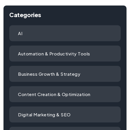
Categories
AI
Automation & Productivity Tools
Business Growth & Strategy
Content Creation & Optimization
Digital Marketing & SEO