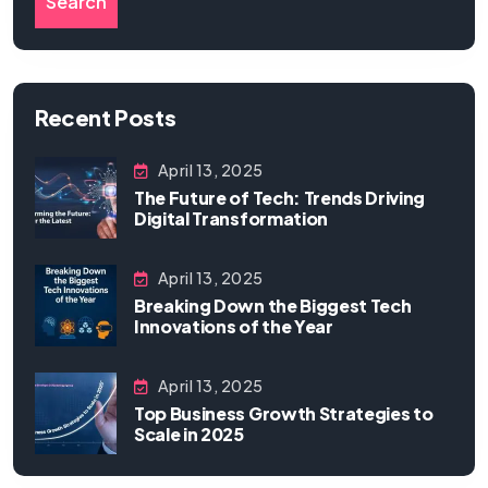
Search
Recent Posts
April 13, 2025
The Future of Tech: Trends Driving
Digital Transformation
April 13, 2025
Breaking Down the Biggest Tech
Innovations of the Year
April 13, 2025
Top Business Growth Strategies to
Scale in 2025