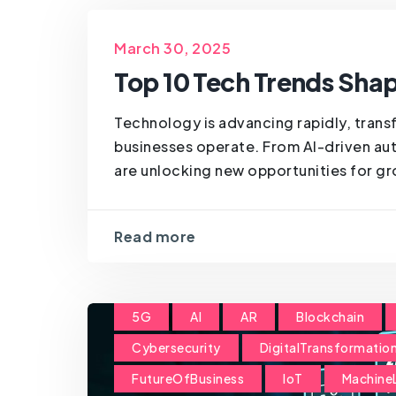
March 30, 2025
Top 10 Tech Trends Shap
Technology is advancing rapidly, trans
businesses operate. From AI-driven aut
are unlocking new opportunities for gro
Read more
5G
AI
AR
Blockchain
Cybersecurity
DigitalTransformatio
FutureOfBusiness
IoT
Machine