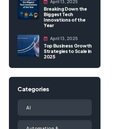
April 13, 2025
Breaking Down the
Biggest Tech
Innovations of the
Year
April 13, 2025
Top Business Growth
Strategies to Scale in
2025
Categories
AI
Automation &