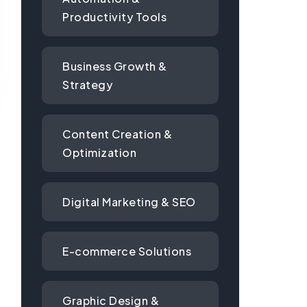
Productivity Tools
Business Growth &
Strategy
Content Creation &
Optimization
Digital Marketing & SEO
E-commerce Solutions
Graphic Design &