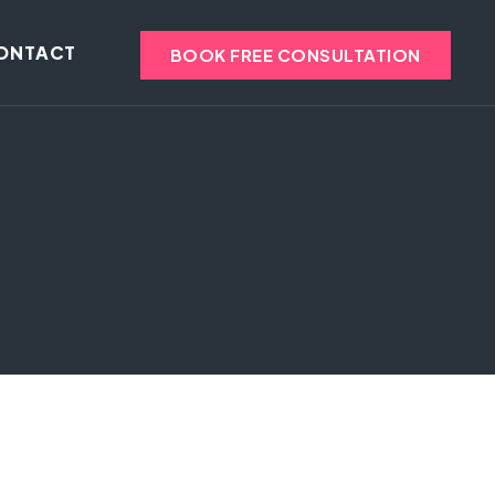
ONTACT
BOOK FREE CONSULTATION