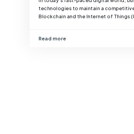
In today’s fast-paced digital world, 
technologies to maintain a competitive 
Blockchain and the Internet of Things (I
Read more