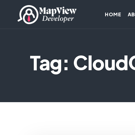
HOME
A
Tag: Clou