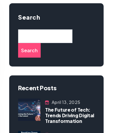
Search
Search
Recent Posts
April 13, 2025
The Future of Tech:
Trends Driving Digital
Transformation