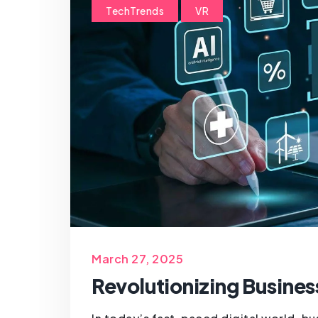
TechTrends
VR
March 27, 2025
Revolutionizing Busines