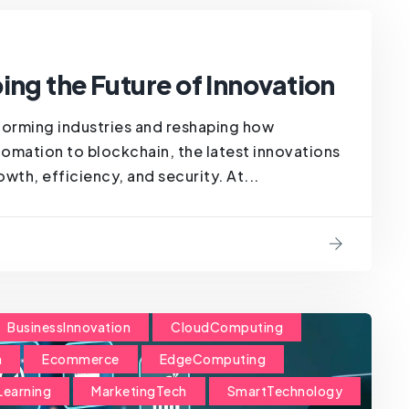
ing the Future of Innovation
forming industries and reshaping how
omation to blockchain, the latest innovations
wth, efficiency, and security. At...
BusinessInnovation
CloudComputing
n
Ecommerce
EdgeComputing
Learning
MarketingTech
SmartTechnology