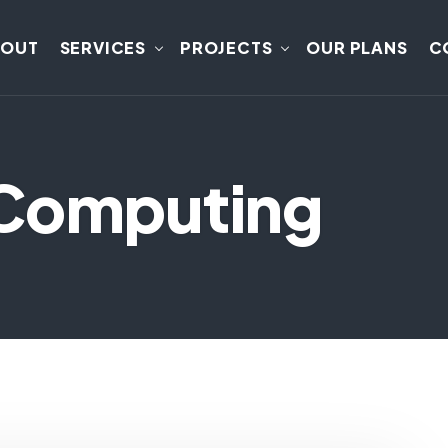
BOUT
SERVICES
PROJECTS
OUR PLANS
C
dComputing