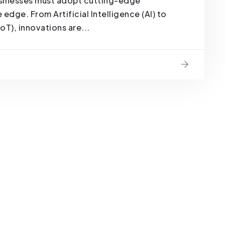
businesses must adopt cutting-edge
edge. From Artificial Intelligence (AI) to
oT), innovations are...