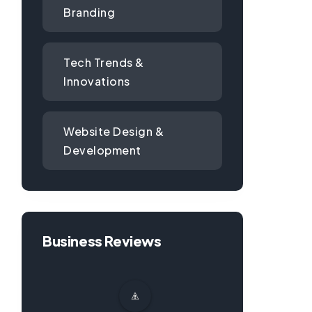
Branding
Tech Trends &
Innovations
Website Design &
Development
Business Reviews