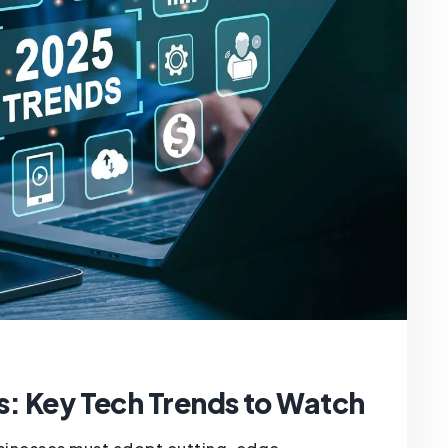
s: Key Tech Trends to Watch