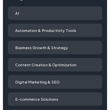
AI
Automation & Productivity Tools
Business Growth & Strategy
Content Creation & Optimization
Digital Marketing & SEO
E-commerce Solutions