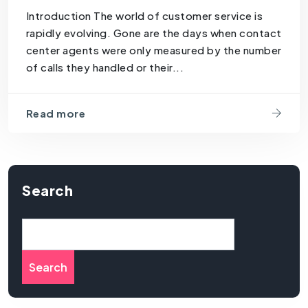
Introduction The world of customer service is
rapidly evolving. Gone are the days when contact
center agents were only measured by the number
of calls they handled or their...
Read more
Search
Search