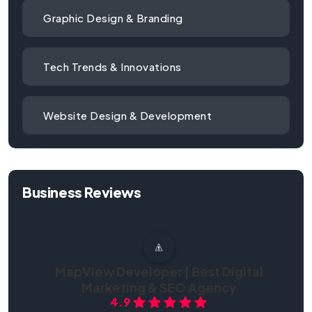
Graphic Design & Branding
Tech Trends & Innovations
Website Design & Development
Business Reviews
MapView Developer | Best Digital
Marketing & SEO Agency
4.9