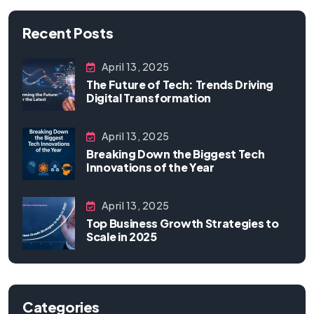
Recent Posts
April 13, 2025
The Future of Tech: Trends Driving
Digital Transformation
April 13, 2025
Breaking Down the Biggest Tech
Innovations of the Year
April 13, 2025
Top Business Growth Strategies to
Scale in 2025
Categories