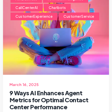
CallCenterAI
Chatbots
CustomerExperience
CustomerService
March 16, 2025
9 Ways AI Enhances Agent
Metrics for Optimal Contact
Center Performance