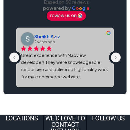
Based on 50 reviews
powered by
G
o
o
g
l
e
review us on
Sheikh Aziz
2 years ago
Great experience with Mapview 
Map
developer! They were knowledgeable, 
bes
responsive and delivered high quality work 
and
for my e commerce website.
It'
eve
LOCATIONS
WE’D LOVE TO
FOLLOW US
CONTACT