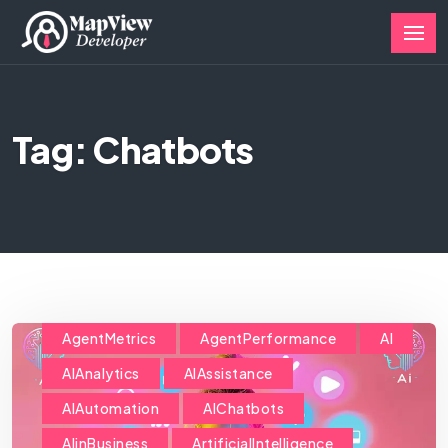
Tag: Chatbots
AgentMetrics
AgentPerformance
AI
AIAnalytics
AIAssistance
AIAutomation
AIChatbots
AIinBusiness
ArtificialIntelligence