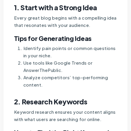
1.
Start with a Strong Idea
Every great blog begins with a compelling idea
that resonates with your audience.
Tips for Generating Ideas
Identify pain points or common questions
in your niche.
Use tools like Google Trends or
AnswerThePublic.
Analyze competitors’ top-performing
content.
2.
Research Keywords
Keyword research ensures your content aligns
with what users are searching for online.