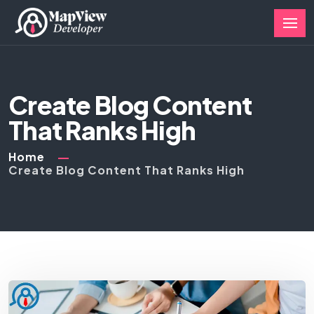
Create Blog Content
That Ranks High
Home
Create Blog Content That Ranks High