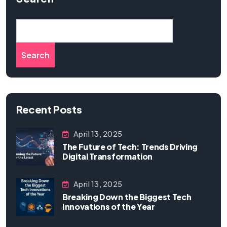
Search
Recent Posts
April 13, 2025
The Future of Tech: Trends Driving
Digital Transformation
April 13, 2025
Breaking Down the Biggest Tech
Innovations of the Year