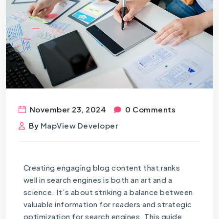
November 23, 2024
0 Comments
By
MapView Developer
Creating engaging blog content that ranks
well in search engines is both an art and a
science. It’s about striking a balance between
valuable information for readers and strategic
optimization for search engines. This guide