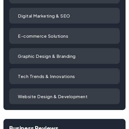
Digital Marketing & SEO
E-commerce Solutions
Graphic Design & Branding
Tech Trends & Innovations
Website Design & Development
Business Reviews