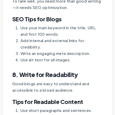
To rank well, you need more than good writing
—it needs SEO optimization.
SEO Tips for Blogs
Use your main keyword in the title, URL,
and first 100 words.
Add internal and external links for
credibility.
Write an engaging meta description.
Use alt text for all images.
8.
Write for Readability
Good blogs are easy to understand and
accessible to a broad audience.
Tips for Readable Content
Use short paragraphs and sentences.