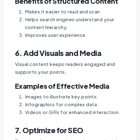
Benefits of Structured Content
Makes it easier to read and scan.
Helps search engines understand your
content hierarchy.
Improves user experience.
6.
Add Visuals and Media
Visual content keeps readers engaged and
supports your points.
Examples of Effective Media
Images to illustrate key points.
Infographics for complex data.
Videos or GIFs for enhanced interaction.
7.
Optimize for SEO