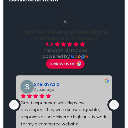
MapView Developer | Best Digital
Marketing & SEO Agency
4.9
Based on 50 reviews
powered by
G
o
o
g
l
e
review us on
Sheikh Aziz
2 years ago
Great experience with Mapview 
Map
developer! They were knowledgeable, 
bes
responsive and delivered high quality work 
and
for my e commerce website.
It'