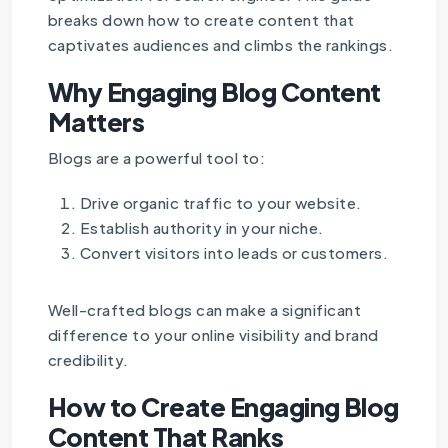
breaks down how to create content that
captivates audiences and climbs the rankings.
Why Engaging Blog Content
Matters
Blogs are a powerful tool to:
Drive organic traffic to your website.
Establish authority in your niche.
Convert visitors into leads or customers.
Well-crafted blogs can make a significant
difference to your online visibility and brand
credibility.
How to Create Engaging Blog
Content That Ranks