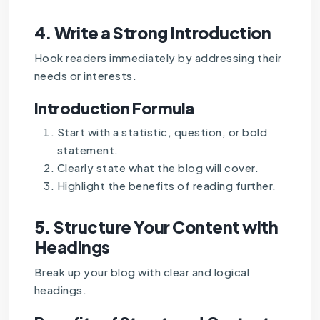
4.
Write a Strong Introduction
Hook readers immediately by addressing their
needs or interests.
Introduction Formula
Start with a statistic, question, or bold
statement.
Clearly state what the blog will cover.
Highlight the benefits of reading further.
5.
Structure Your Content with
Headings
Break up your blog with clear and logical
headings.