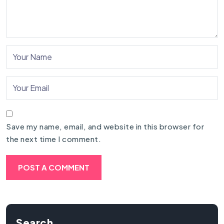
Save my name, email, and website in this browser for
the next time I comment.
Search