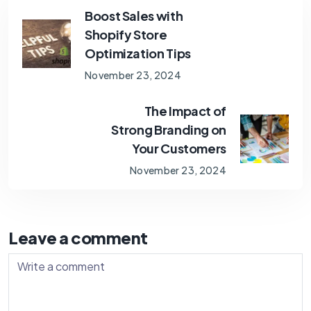
Boost Sales with
Shopify Store
Optimization Tips
November 23, 2024
The Impact of
Strong Branding on
Your Customers
November 23, 2024
Leave a comment