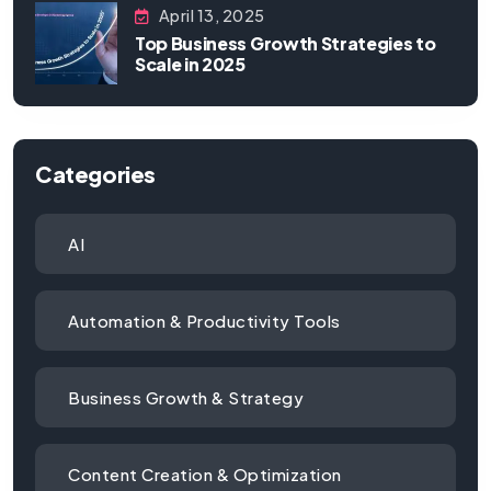
April 13, 2025
Top Business Growth Strategies to
Scale in 2025
Categories
AI
Automation & Productivity Tools
Business Growth & Strategy
Content Creation & Optimization