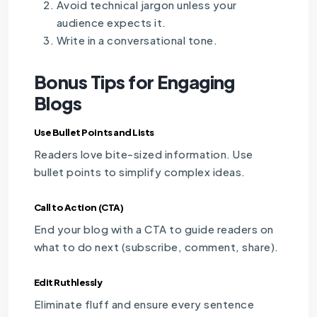
Avoid technical jargon unless your
audience expects it.
Write in a conversational tone.
Bonus Tips for Engaging
Blogs
Use Bullet Points and Lists
Readers love bite-sized information. Use
bullet points to simplify complex ideas.
Call to Action (CTA)
End your blog with a CTA to guide readers on
what to do next (subscribe, comment, share).
Edit Ruthlessly
Eliminate fluff and ensure every sentence