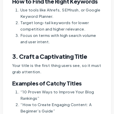
How to Find the Right Keywords
Use tools like Ahrefs, SEMrush, or Google
Keyword Planner.
Target long-tail keywords for lower
competition and higher relevance.
Focus on terms with high search volume
and user intent.
3.
Craft a Captivating Title
Your title is the first thing users see, so it must
grab attention.
Examples of Catchy Titles
“10 Proven Ways to Improve Your Blog
Rankings”
“How to Create Engaging Content: A
Beginner’s Guide”