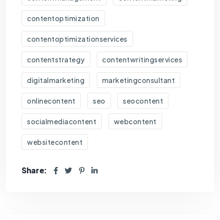
contentoptimization
contentoptimizationservices
contentstrategy
contentwritingservices
digitalmarketing
marketingconsultant
onlinecontent
seo
seocontent
socialmediacontent
webcontent
websitecontent
Share: