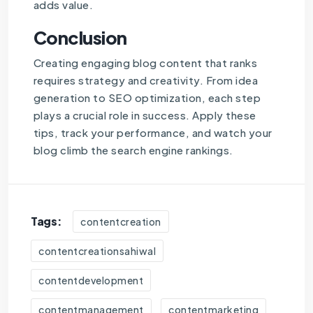
adds value.
Conclusion
Creating engaging blog content that ranks
requires strategy and creativity. From idea
generation to SEO optimization, each step
plays a crucial role in success. Apply these
tips, track your performance, and watch your
blog climb the search engine rankings.
Tags:
contentcreation
contentcreationsahiwal
contentdevelopment
contentmanagement
contentmarketing