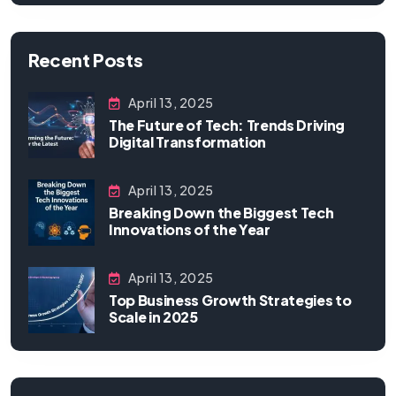
Recent Posts
April 13, 2025
The Future of Tech: Trends Driving
Digital Transformation
April 13, 2025
Breaking Down the Biggest Tech
Innovations of the Year
April 13, 2025
Top Business Growth Strategies to
Scale in 2025