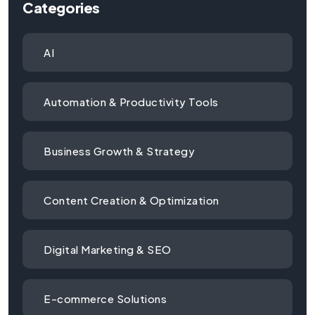
Categories
AI
Automation & Productivity Tools
Business Growth & Strategy
Content Creation & Optimization
Digital Marketing & SEO
E-commerce Solutions