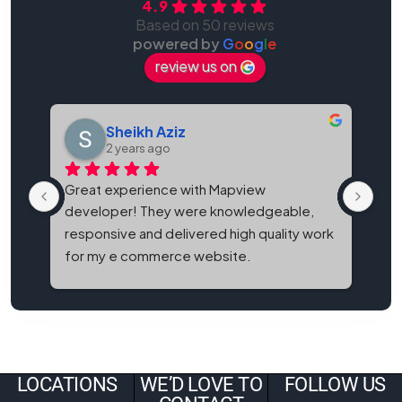
4.9
Based on 50 reviews
powered by
G
o
o
g
l
e
review us on
Sheikh Aziz
2 years ago
Great experience with Mapview 
Map
developer! They were knowledgeable, 
bes
responsive and delivered high quality work 
and
for my e commerce website.
It'
eve
LOCATIONS
WE’D LOVE TO
FOLLOW US