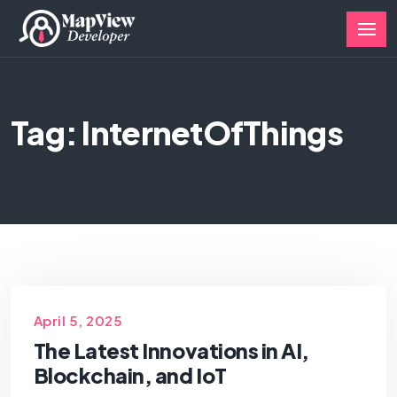
Tag: InternetOfThings
April 5, 2025
The Latest Innovations in AI,
Blockchain, and IoT