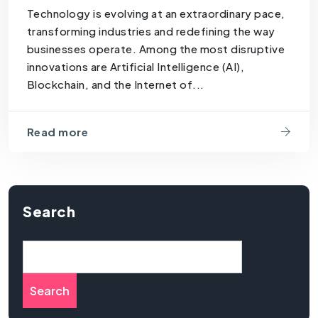
Technology is evolving at an extraordinary pace,
transforming industries and redefining the way
businesses operate. Among the most disruptive
innovations are Artificial Intelligence (AI),
Blockchain, and the Internet of...
Read more
Search
Search