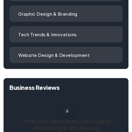
Graphic Design & Branding
Tech Trends & Innovations
Website Design & Development
Business Reviews
MapView Developer | Best Digital
Marketing & SEO Agency