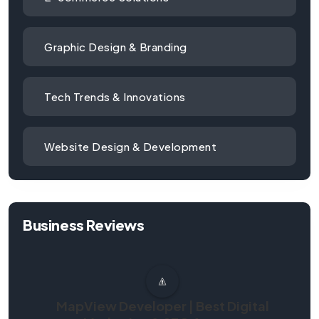
Graphic Design & Branding
Tech Trends & Innovations
Website Design & Development
Business Reviews
MapView Developer | Best Digital