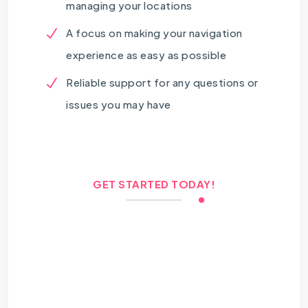
managing your locations
A focus on making your navigation
experience as easy as possible
Reliable support for any questions or
issues you may have
GET STARTED TODAY!
Let us help you optimize
your home locations on
Google Maps for a
better experience!