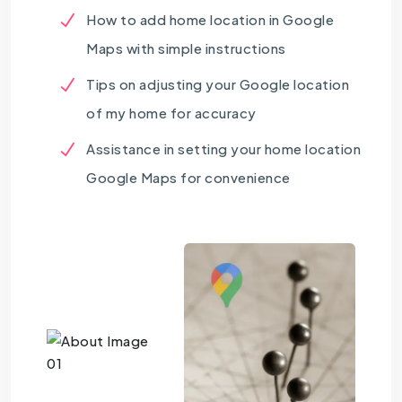
How to add home location in Google
Maps with simple instructions
Tips on adjusting your Google location
of my home for accuracy
Assistance in setting your home location
Google Maps for convenience