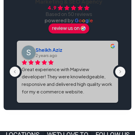
Marketing & SEO Agency
4.9
Based on 50 reviews
powered by
G
o
o
g
l
e
review us on
Sheikh Aziz
2 years ago
Great experience with Mapview 
Map
developer! They were knowledgeable, 
bes
responsive and delivered high quality work 
and
for my e commerce website.
It'
eve
LOCATIONS
WE’D LOVE TO
FOLLOW US