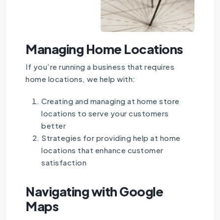
Managing Home Locations
If you’re running a business that requires
home locations, we help with:
Creating and managing at home store
locations to serve your customers
better
Strategies for providing help at home
locations that enhance customer
satisfaction
Navigating with Google
Maps