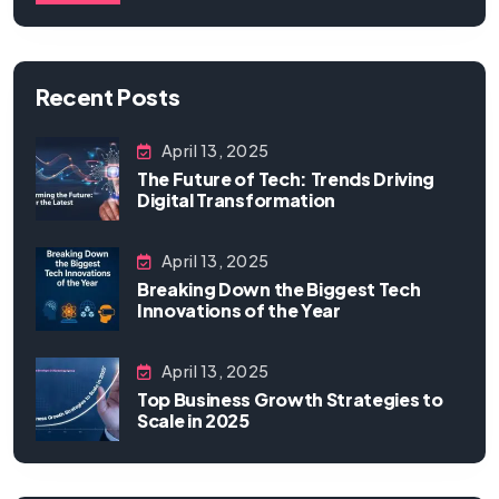
Recent Posts
April 13, 2025
The Future of Tech: Trends Driving
Digital Transformation
April 13, 2025
Breaking Down the Biggest Tech
Innovations of the Year
April 13, 2025
Top Business Growth Strategies to
Scale in 2025