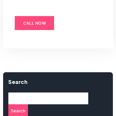
CALL NOW
Search
Search