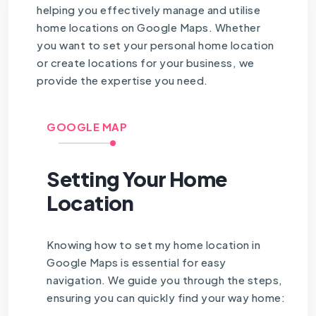
helping you effectively manage and utilise
home locations on Google Maps. Whether
you want to set your personal home location
or create locations for your business, we
provide the expertise you need.
GOOGLE MAP
Setting Your Home
Location
Knowing how to set my home location in
Google Maps is essential for easy
navigation. We guide you through the steps,
ensuring you can quickly find your way home: