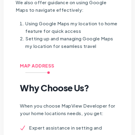
We also offer guidance on using Google
Maps to navigate effectively:
Using Google Maps my location to home
feature for quick access
Setting up and managing Google Maps
my location for seamless travel
MAP ADDRESS
Why Choose Us?
When you choose MapView Developer for
your home locations needs, you get:
Expert assistance in setting and