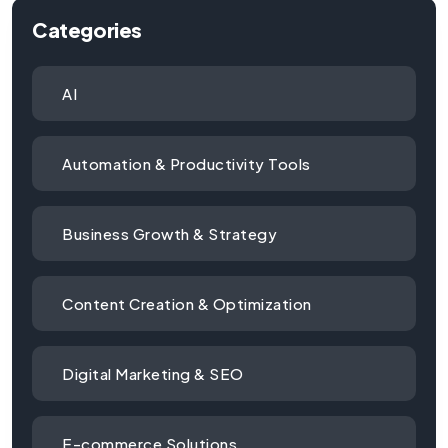
Categories
AI
Automation & Productivity Tools
Business Growth & Strategy
Content Creation & Optimization
Digital Marketing & SEO
E-commerce Solutions