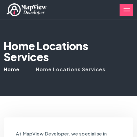
Home Locations
Services
Home
Home Locations Services
At MapView Developer, we specialise in